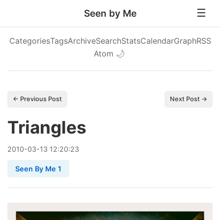
Seen by Me
Categories
Tags
Archive
Search
Stats
Calendar
Graph
RSS
Atom
🌙
← Previous Post
Next Post →
Triangles
2010
-
03
-
13
12:20:23
Seen By Me 1