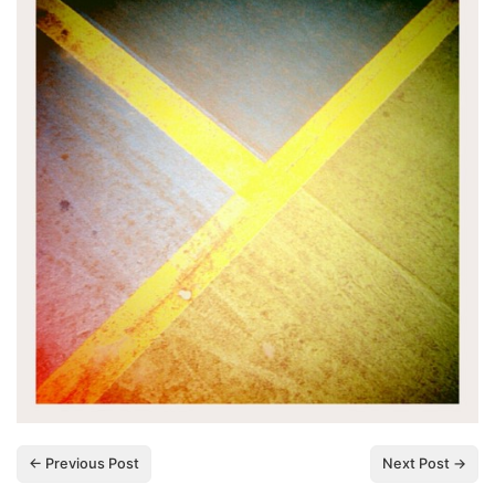
← Previous Post
Next Post →