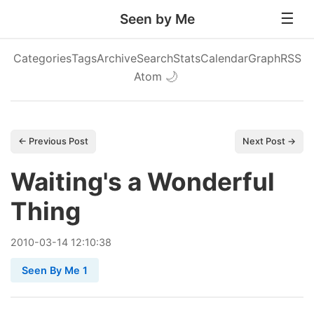
Seen by Me
Categories
Tags
Archive
Search
Stats
Calendar
Graph
RSS
Atom
🌙
← Previous Post
Next Post →
Waiting's a Wonderful
Thing
2010
-
03
-
14
12:10:38
Seen By Me 1