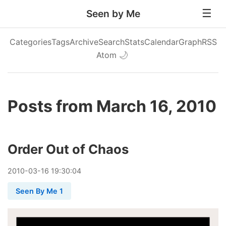
Seen by Me
Categories
Tags
Archive
Search
Stats
Calendar
Graph
RSS
Atom
🌙
Posts from March 16, 2010
Order Out of Chaos
2010
-
03
-
16
19:30:04
Seen By Me 1