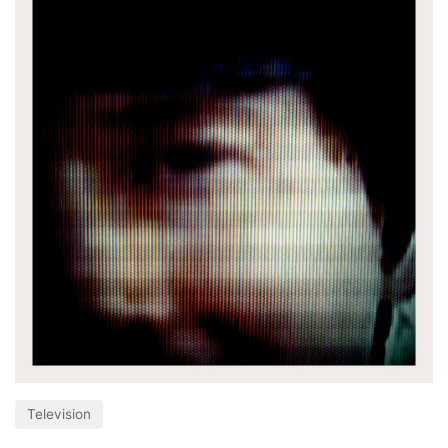
Television