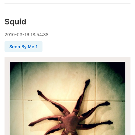
Squid
2010
-
03
-
16
18:54:38
Seen By Me 1