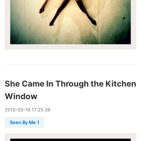
She Came In Through the Kitchen
Window
2010
-
03
-
16
17:25:39
Seen By Me 1