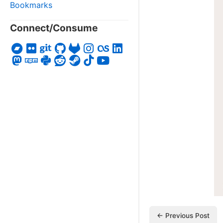
Bookmarks
Connect/Consume
← Previous Post