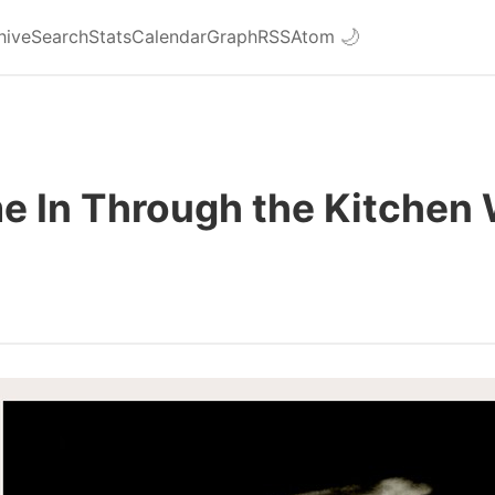
hive
Search
Stats
Calendar
Graph
RSS
Atom
🌙
e In Through the Kitchen