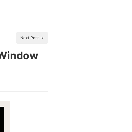
Next Post →
 Window