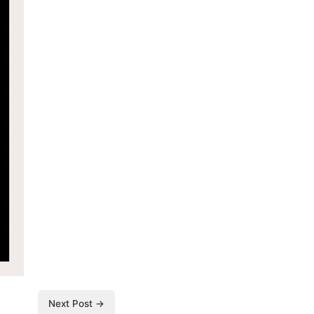
Next Post →