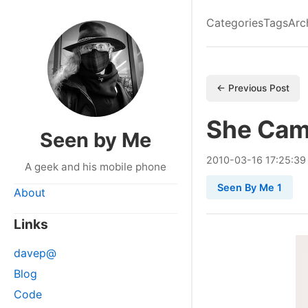
Categories
Tags
Arc
← Previous Post
She Cam
Seen by Me
2010
-
03
-
16
17:25:39
A geek and his mobile phone
Seen By Me 1
About
Links
davep@
Blog
Code