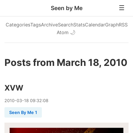
Seen by Me
Categories
Tags
Archive
Search
Stats
Calendar
Graph
RSS
Atom
🌙
Posts from March 18, 2010
XVW
2010
-
03
-
18
09:32:08
Seen By Me 1