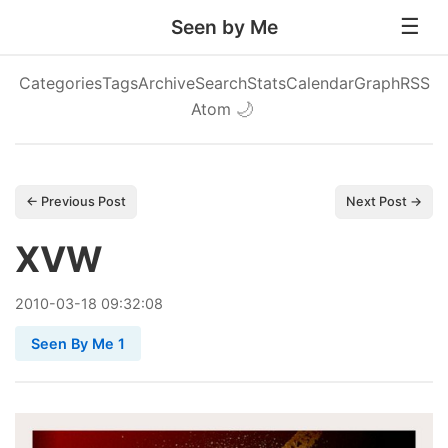
Seen by Me
Categories
Tags
Archive
Search
Stats
Calendar
Graph
RSS
Atom
🌙
← Previous Post
Next Post →
XVW
2010
-
03
-
18
09:32:08
Seen By Me 1