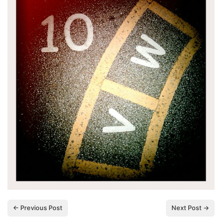
← Previous Post
Next Post →