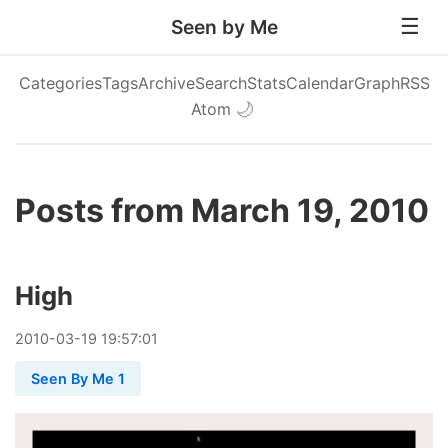
Seen by Me
Categories
Tags
Archive
Search
Stats
Calendar
Graph
RSS
Atom
🌙
Posts from March 19, 2010
High
2010
-
03
-
19
19:57:01
Seen By Me 1