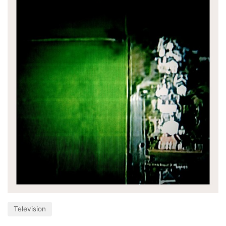
Television