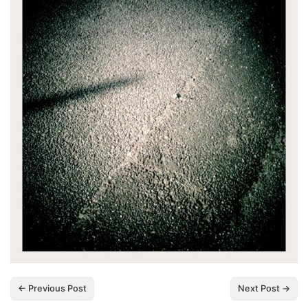
← Previous Post
Next Post →