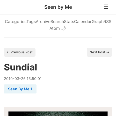
Seen by Me
Categories
Tags
Archive
Search
Stats
Calendar
Graph
RSS
Atom
🌙
← Previous Post
Next Post →
Sundial
2010
-
03
-
26
15:50:01
Seen By Me 1