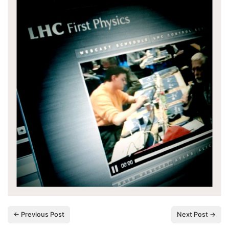
← Previous Post
Next Post →