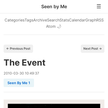
Seen by Me
Categories
Tags
Archive
Search
Stats
Calendar
Graph
RSS
Atom
🌙
← Previous Post
Next Post →
The Event
2010
-
03
-
30
10:49:37
Seen By Me 1