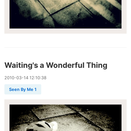
Waiting's a Wonderful Thing
2010
-
03
-
14
12:10:38
Seen By Me 1