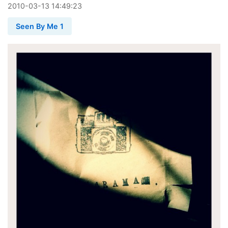
2010
-
03
-
13
14:49:23
Seen By Me 1