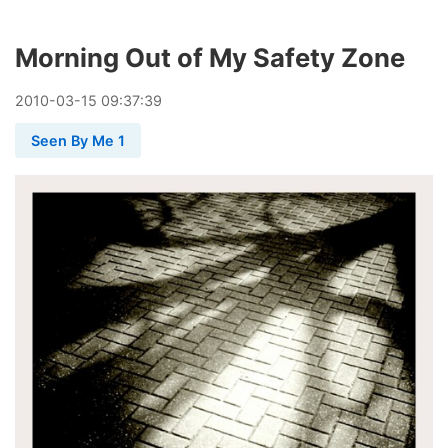
Morning Out of My Safety Zone
2010
-
03
-
15
09:37:39
Seen By Me 1