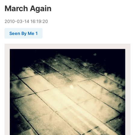
March Again
2010
-
03
-
14
16:19:20
Seen By Me 1