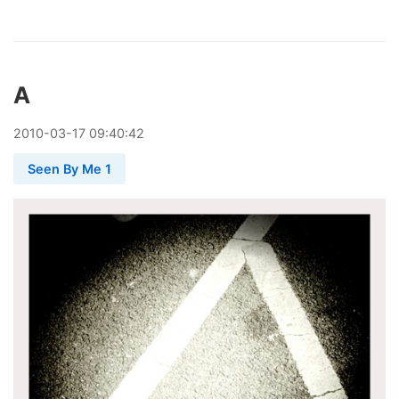
A
2010
-
03
-
17
09:40:42
Seen By Me 1