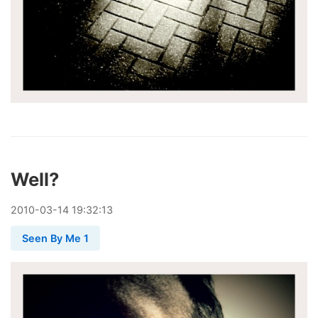
Well?
2010
-
03
-
14
19:32:13
Seen By Me 1