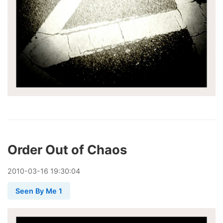
Order Out of Chaos
2010
-
03
-
16
19:30:04
Seen By Me 1