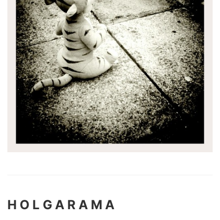
H O L G A R A M A