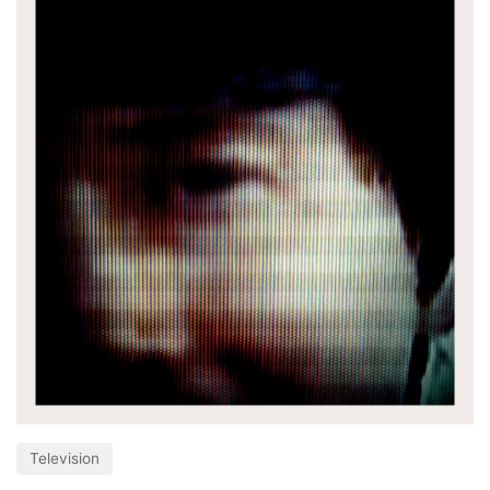
Television