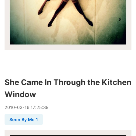
She Came In Through the Kitchen
Window
2010
-
03
-
16
17:25:39
Seen By Me 1