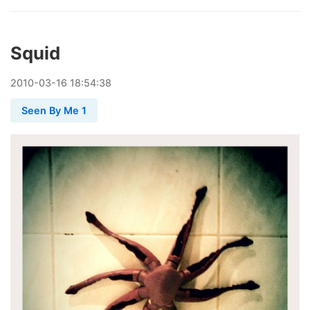
Squid
2010
-
03
-
16
18:54:38
Seen By Me 1