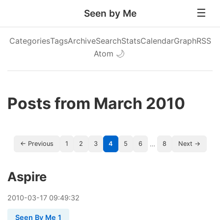
Seen by Me
Categories
Tags
Archive
Search
Stats
Calendar
Graph
RSS
Atom
🌙
Posts from March 2010
…
← Previous
1
2
3
4
5
6
8
Next →
Aspire
2010
-
03
-
17
09:49:32
Seen By Me 1