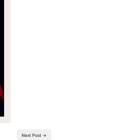
Next Post →