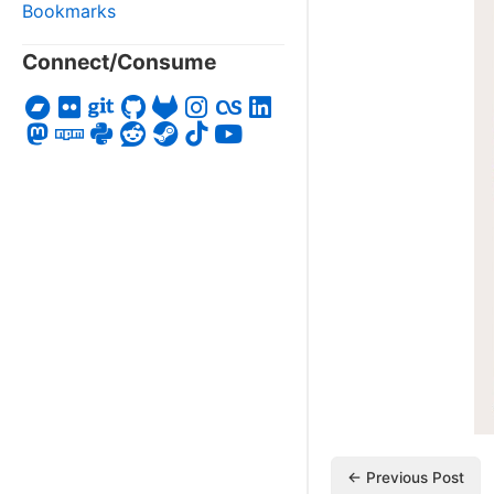
Bookmarks
Connect/Consume
← Previous Post