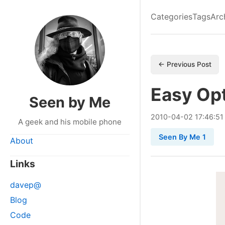
Categories
Tags
Arc
← Previous Post
Easy Op
Seen by Me
2010
-
04
-
02
17:46:51
A geek and his mobile phone
Seen By Me 1
About
Links
davep@
Blog
Code