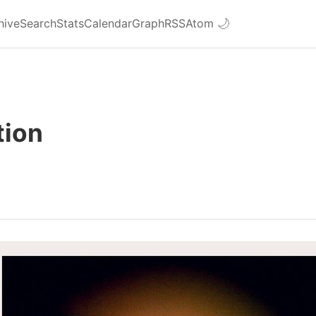
hive
Search
Stats
Calendar
Graph
RSS
Atom
🌙
tion