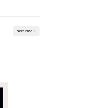
Next Post →