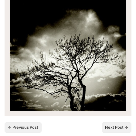
← Previous Post
Next Post →