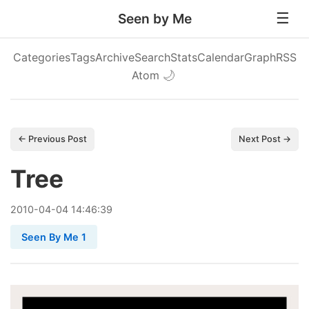
Seen by Me
Categories
Tags
Archive
Search
Stats
Calendar
Graph
RSS
Atom
🌙
← Previous Post
Next Post →
Tree
2010
-
04
-
04
14:46:39
Seen By Me 1