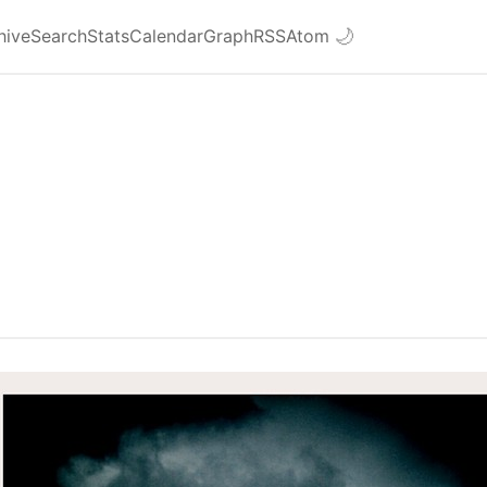
hive
Search
Stats
Calendar
Graph
RSS
Atom
🌙