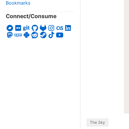
Bookmarks
Connect/Consume
The Sky