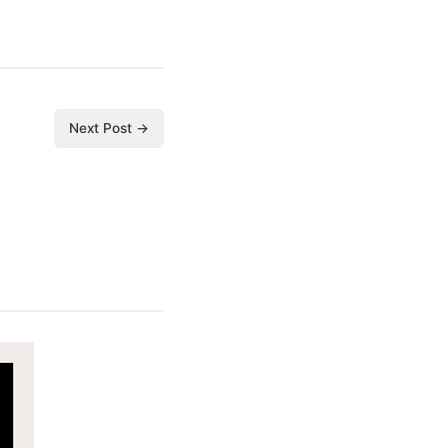
Next Post →