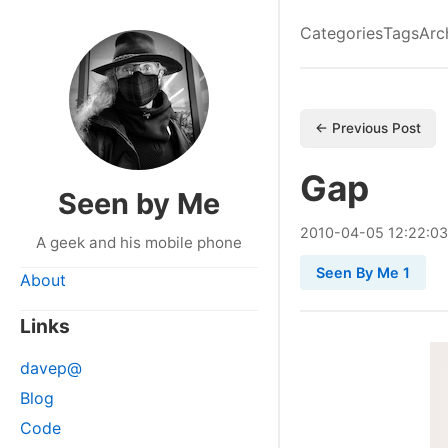
Categories
Tags
Arc
← Previous Post
Gap
Seen by Me
2010
-
04
-
05
12:22:03
A geek and his mobile phone
Seen By Me 1
About
Links
davep@
Blog
Code