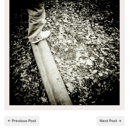
← Previous Post
Next Post →