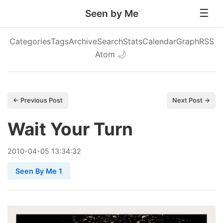
Seen by Me
Categories
Tags
Archive
Search
Stats
Calendar
Graph
RSS
Atom
🌙
← Previous Post
Next Post →
Wait Your Turn
2010
-
04
-
05
13:34:32
Seen By Me 1