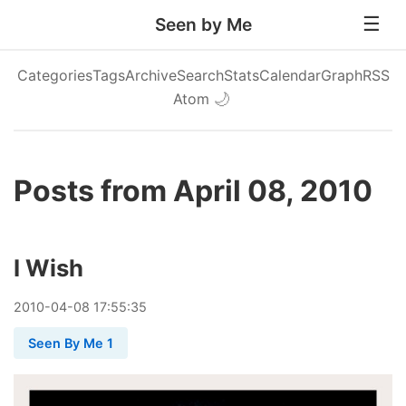
Seen by Me
Categories
Tags
Archive
Search
Stats
Calendar
Graph
RSS
Atom
🌙
Posts from April 08, 2010
I Wish
2010
-
04
-
08
17:55:35
Seen By Me 1