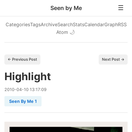
Seen by Me
Categories
Tags
Archive
Search
Stats
Calendar
Graph
RSS
Atom
🌙
← Previous Post
Next Post →
Highlight
2010
-
04
-
10
13:17:09
Seen By Me 1