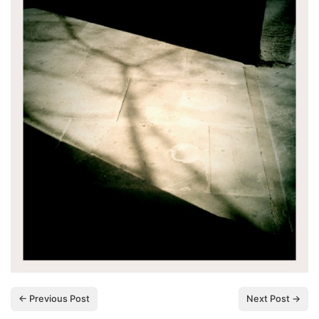
← Previous Post
Next Post →