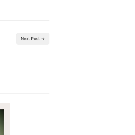
Next Post →