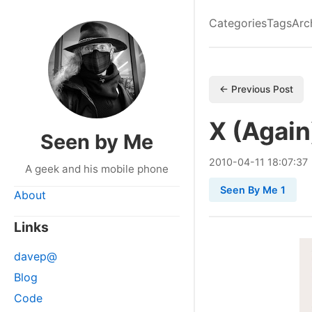
Categories
Tags
Arc
← Previous Post
X (Again
Seen by Me
2010
-
04
-
11
18:07:37
A geek and his mobile phone
Seen By Me 1
About
Links
davep@
Blog
Code