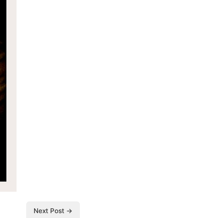
Next Post →