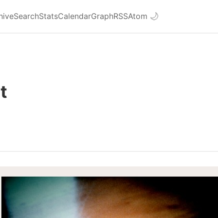
hive
Search
Stats
Calendar
Graph
RSS
Atom
🌙
ht