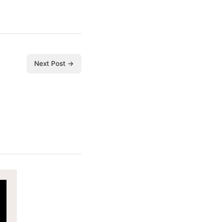
Next Post →