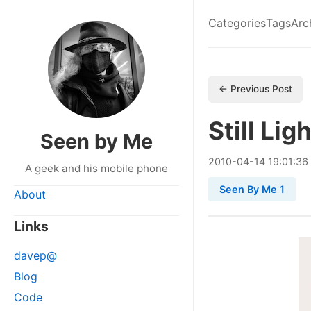
Categories
Tags
Arc
← Previous Post
Still Lig
Seen by Me
2010
-
04
-
14
19:01:36
A geek and his mobile phone
Seen By Me 1
About
Links
davep@
Blog
Code