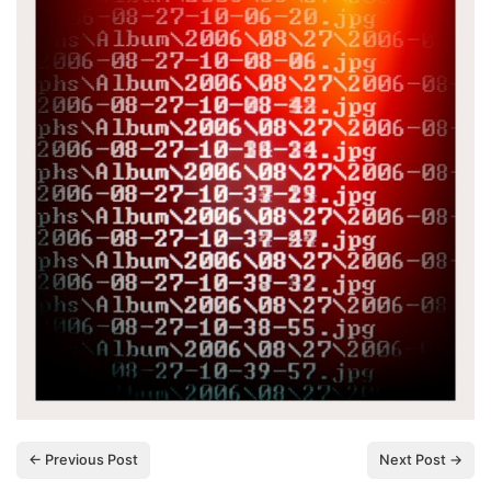
← Previous Post
Next Post →