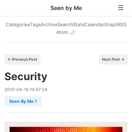
Seen by Me
Categories
Tags
Archive
Search
Stats
Calendar
Graph
RSS
Atom
🌙
← Previous Post
Next Post →
Security
2010
-
04
-
16
10:47:24
Seen By Me 1