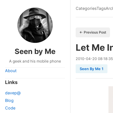
Categories
Tags
Arc
← Previous Post
Let Me In
Seen by Me
2010
-
04
-
20
08:18:35
A geek and his mobile phone
Seen By Me 1
About
Links
davep@
Blog
Code