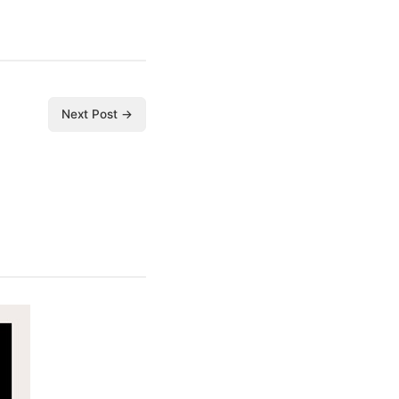
Next Post →