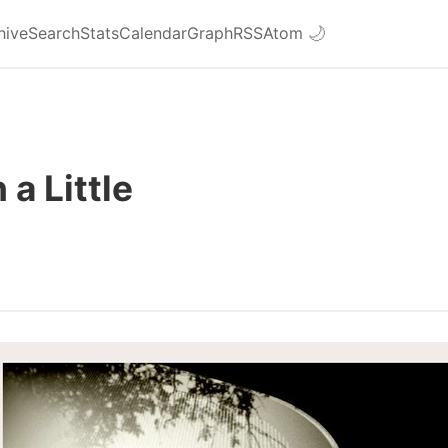
hive
Search
Stats
Calendar
Graph
RSS
Atom
🌙
 a Little