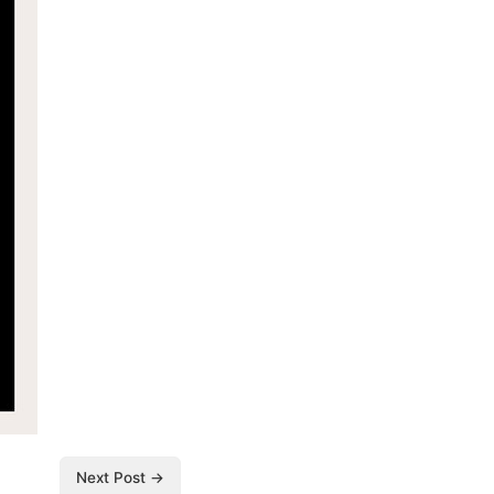
Next Post →