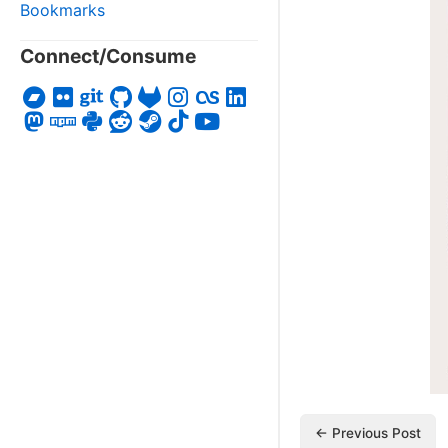
Bookmarks
Connect/Consume
← Previous Post