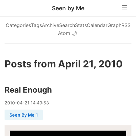
Seen by Me
Categories
Tags
Archive
Search
Stats
Calendar
Graph
RSS
Atom
🌙
Posts from April 21, 2010
Real Enough
2010
-
04
-
21
14:49:53
Seen By Me 1