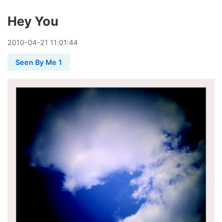
Hey You
2010
-
04
-
21
11:01:44
Seen By Me 1