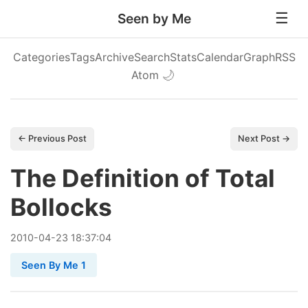
Seen by Me
Categories
Tags
Archive
Search
Stats
Calendar
Graph
RSS
Atom
🌙
← Previous Post
Next Post →
The Definition of Total
Bollocks
2010
-
04
-
23
18:37:04
Seen By Me 1