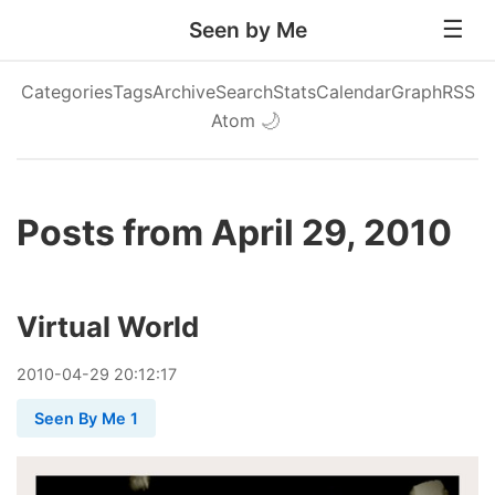
Seen by Me
Categories
Tags
Archive
Search
Stats
Calendar
Graph
RSS
Atom
🌙
Posts from April 29, 2010
Virtual World
2010
-
04
-
29
20:12:17
Seen By Me 1