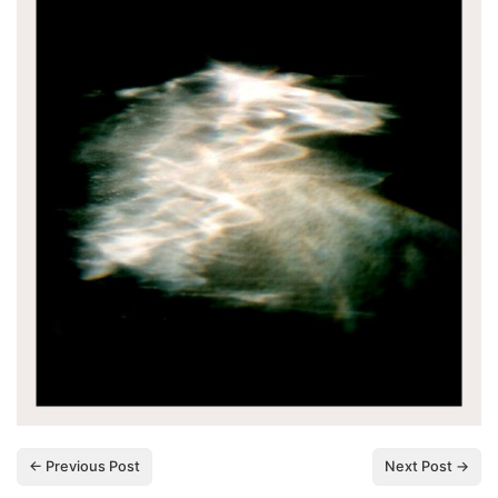
← Previous Post
Next Post →