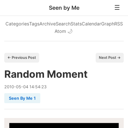
Seen by Me
Categories
Tags
Archive
Search
Stats
Calendar
Graph
RSS
Atom
🌙
← Previous Post
Next Post →
Random Moment
2010
-
05
-
04
14:54:23
Seen By Me 1