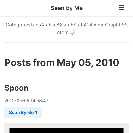
Seen by Me
Categories
Tags
Archive
Search
Stats
Calendar
Graph
RSS
Atom
🌙
Posts from May 05, 2010
Spoon
2010
-
05
-
05
14:58:47
Seen By Me 1