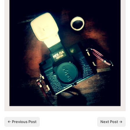
← Previous Post
Next Post →