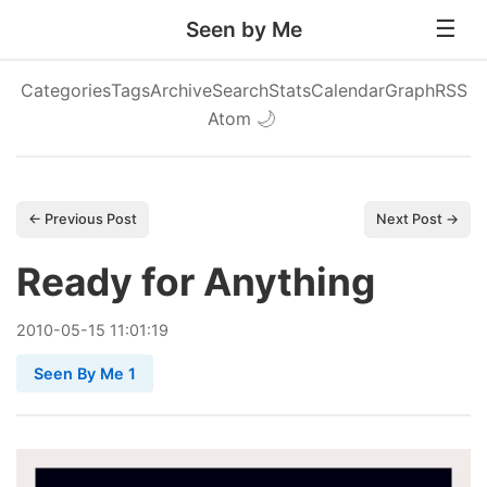
Seen by Me
Categories
Tags
Archive
Search
Stats
Calendar
Graph
RSS
Atom
🌙
← Previous Post
Next Post →
Ready for Anything
2010
-
05
-
15
11:01:19
Seen By Me 1