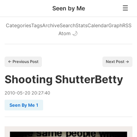
Seen by Me
Categories
Tags
Archive
Search
Stats
Calendar
Graph
RSS
Atom
🌙
← Previous Post
Next Post →
Shooting ShutterBetty
2010
-
05
-
20
20:27:40
Seen By Me 1