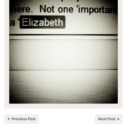
← Previous Post
Next Post →