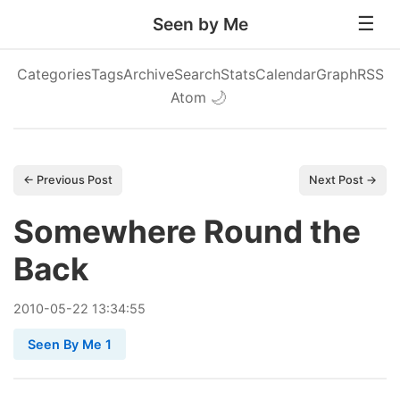
Seen by Me
Categories
Tags
Archive
Search
Stats
Calendar
Graph
RSS
Atom
🌙
← Previous Post
Next Post →
Somewhere Round the
Back
2010
-
05
-
22
13:34:55
Seen By Me 1