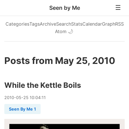
Seen by Me
Categories
Tags
Archive
Search
Stats
Calendar
Graph
RSS
Atom
🌙
Posts from May 25, 2010
While the Kettle Boils
2010
-
05
-
25
10:04:11
Seen By Me 1