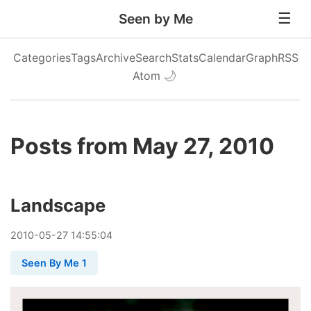
Seen by Me
Categories
Tags
Archive
Search
Stats
Calendar
Graph
RSS
Atom
🌙
Posts from May 27, 2010
Landscape
2010
-
05
-
27
14:55:04
Seen By Me 1