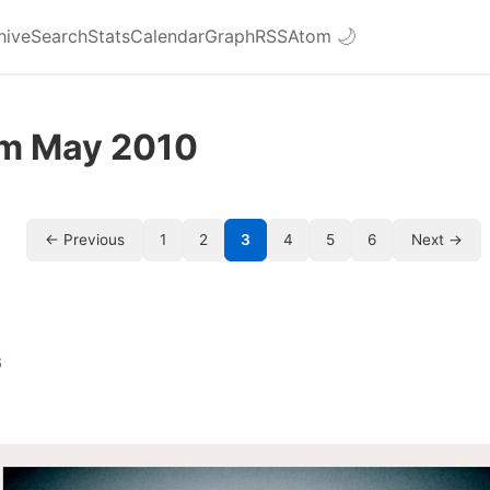
hive
Search
Stats
Calendar
Graph
RSS
Atom
🌙
om May 2010
← Previous
1
2
3
4
5
6
Next →
6