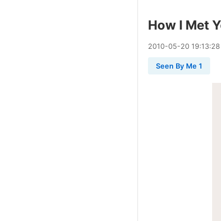
How I Met 
2010
-
05
-
20
19:13:28
Seen By Me 1