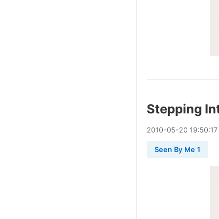
Stepping In
2010
-
05
-
20
19:50:17
Seen By Me 1