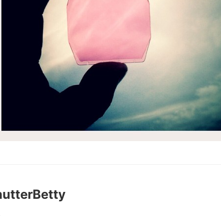
utterBetty
0