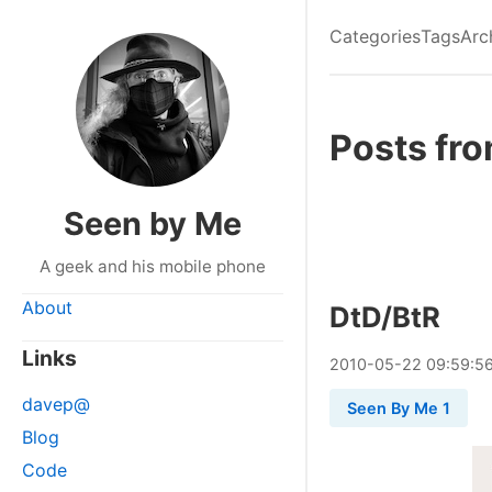
Categories
Tags
Arc
Posts fr
Seen by Me
A geek and his mobile phone
About
DtD/BtR
Links
2010
-
05
-
22
09:59:5
davep@
Seen By Me 1
Blog
Code