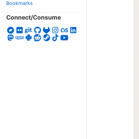
Bookmarks
Connect/Consume