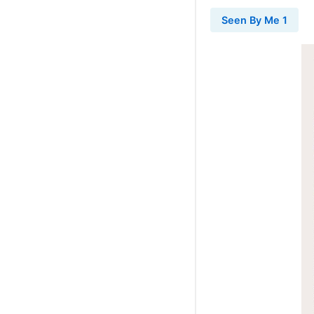
Seen By Me 1