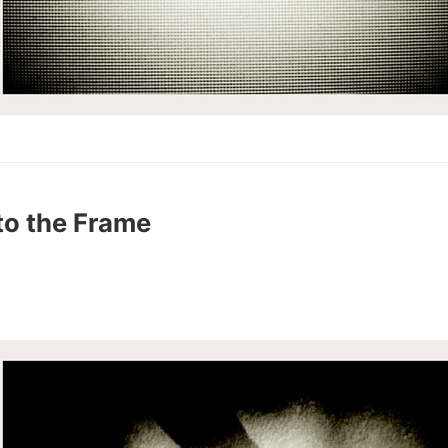
to the Frame