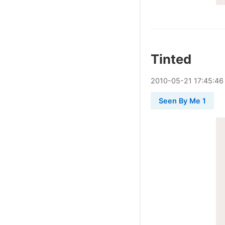
Tinted
2010
-
05
-
21
17:45:46
Seen By Me 1