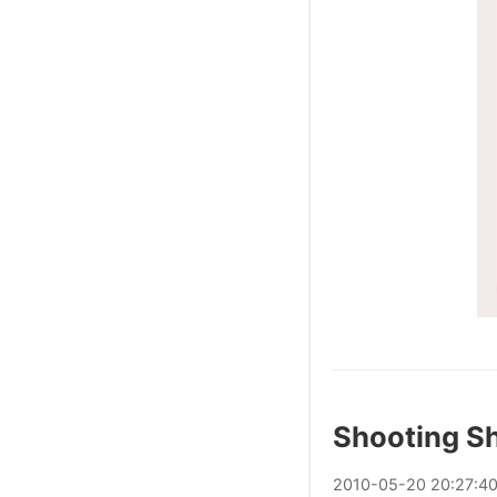
Shooting Sh
2010
-
05
-
20
20:27:4