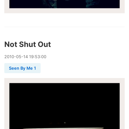
Not Shut Out
2010
-
05
-
14
19:53:00
Seen By Me 1