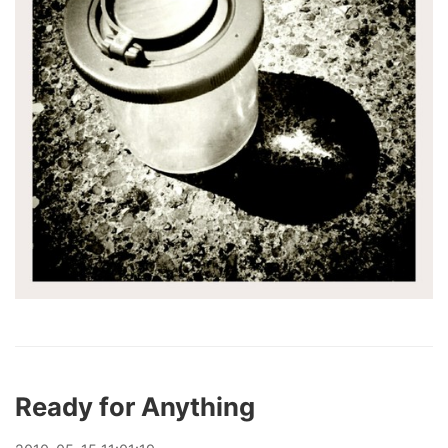
Ready for Anything