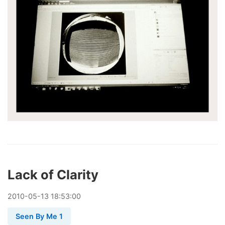
Lack of Clarity
2010
-
05
-
13
18:53:00
Seen By Me 1