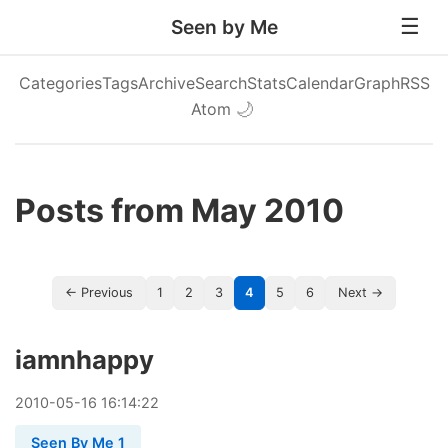
Seen by Me
Categories
Tags
Archive
Search
Stats
Calendar
Graph
RSS
Atom
🌙
Posts from May 2010
← Previous
1
2
3
4
5
6
Next →
iamnhappy
2010
-
05
-
16
16:14:22
Seen By Me 1