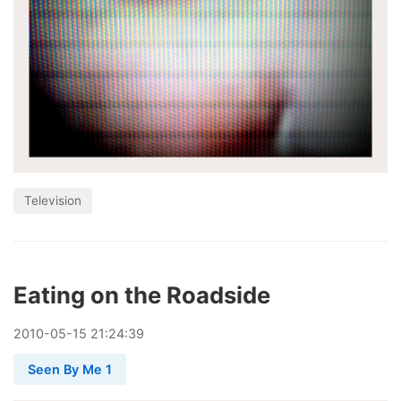
Television
Eating on the Roadside
2010
-
05
-
15
21:24:39
Seen By Me 1