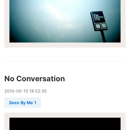
No Conversation
2010
-
05
-
15
18:52:35
Seen By Me 1