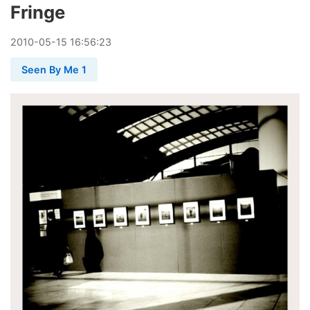
Fringe
2010
-
05
-
15
16:56:23
Seen By Me 1