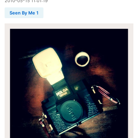
2010
-
05
-
15
11:01:19
Seen By Me 1