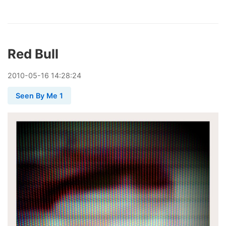
Red Bull
2010
-
05
-
16
14:28:24
Seen By Me 1