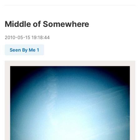
Middle of Somewhere
2010
-
05
-
15
19:18:44
Seen By Me 1