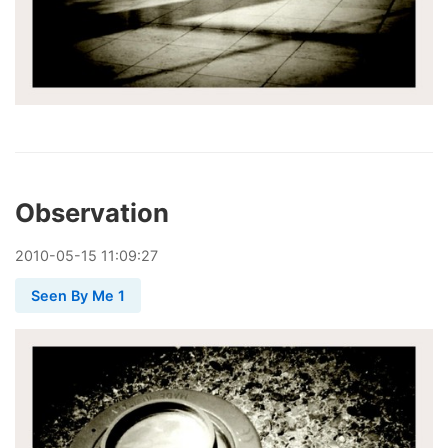
Observation
2010
-
05
-
15
11:09:27
Seen By Me 1