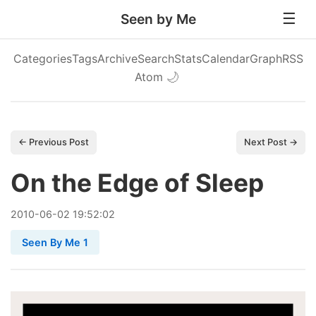
Seen by Me
Categories
Tags
Archive
Search
Stats
Calendar
Graph
RSS
Atom
🌙
← Previous Post
Next Post →
On the Edge of Sleep
2010
-
06
-
02
19:52:02
Seen By Me 1