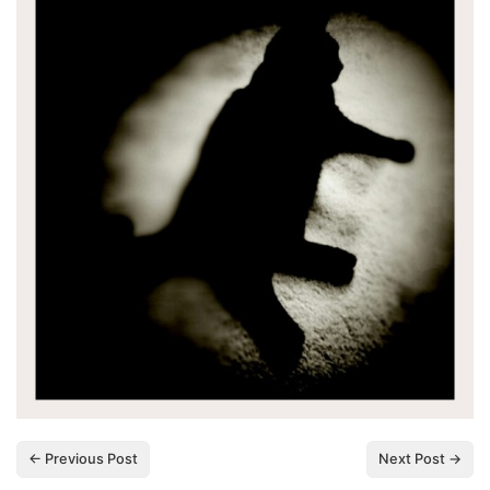
← Previous Post
Next Post →