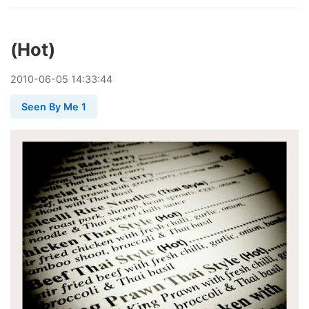
(Hot)
2010
-
06
-
05
14:33:44
Seen By Me 1