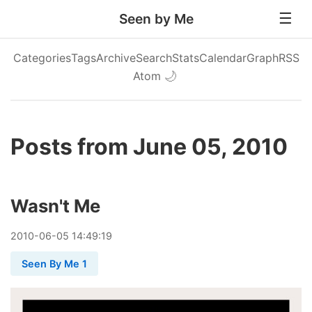
Seen by Me
Categories
Tags
Archive
Search
Stats
Calendar
Graph
RSS
Atom
🌙
Posts from June 05, 2010
Wasn't Me
2010
-
06
-
05
14:49:19
Seen By Me 1