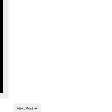
Next Post →