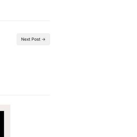
Next Post →