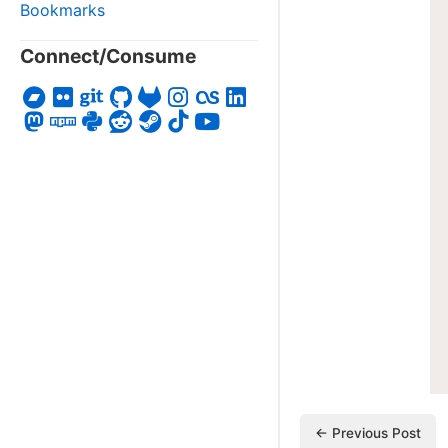
Bookmarks
Connect/Consume
← Previous Post