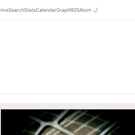
hive
Search
Stats
Calendar
Graph
RSS
Atom
🌙