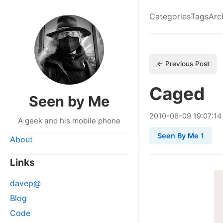
Categories
Tags
Arc
← Previous Post
Caged
Seen by Me
2010
-
06
-
09
19:07:14
A geek and his mobile phone
Seen By Me 1
About
Links
davep@
Blog
Code