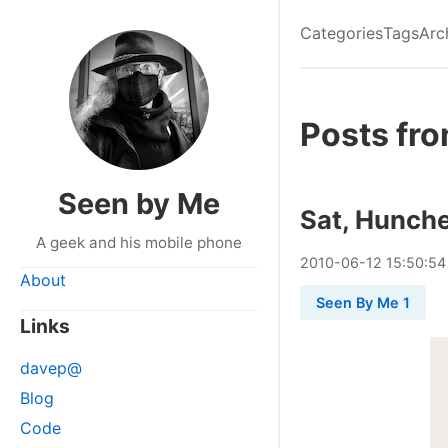
Categories
Tags
Arc
Posts fro
Seen by Me
Sat, Hunche
A geek and his mobile phone
2010
-
06
-
12
15:50:54
About
Seen By Me 1
Links
davep@
Blog
Code