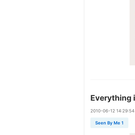
Everything i
2010
-
06
-
12
14:29:54
Seen By Me 1