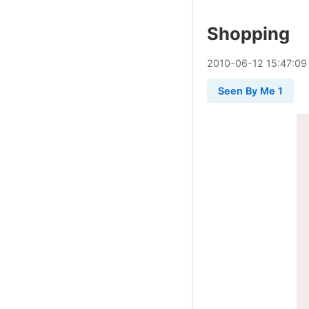
Shopping
2010
-
06
-
12
15:47:09
Seen By Me 1