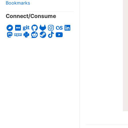
Bookmarks
Connect/Consume