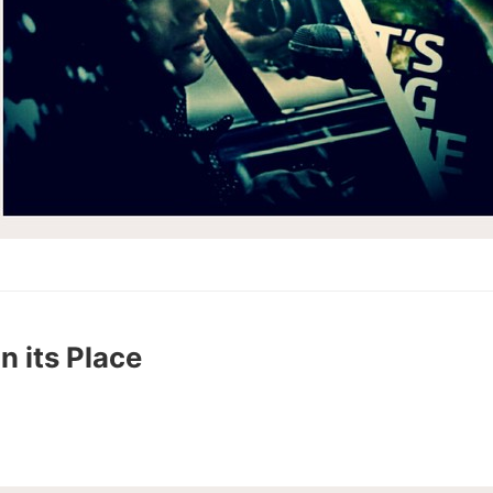
n its Place