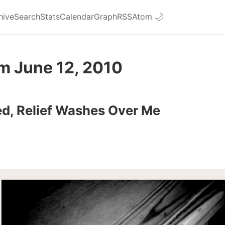
hive
Search
Stats
Calendar
Graph
RSS
Atom
🌙
m June 12, 2010
d, Relief Washes Over Me