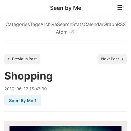
Seen by Me
Categories
Tags
Archive
Search
Stats
Calendar
Graph
RSS
Atom
🌙
← Previous Post
Next Post →
Shopping
2010
-
06
-
12
15:47:09
Seen By Me 1