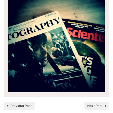
← Previous Post
Next Post →