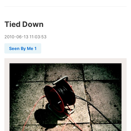
Tied Down
2010
-
06
-
13
11:03:53
Seen By Me 1