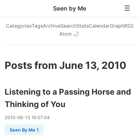
Seen by Me
Categories
Tags
Archive
Search
Stats
Calendar
Graph
RSS
Atom
🌙
Posts from June 13, 2010
Listening to a Passing Horse and
Thinking of You
2010
-
06
-
13
16:07:04
Seen By Me 1