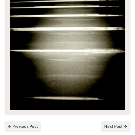
← Previous Post
Next Post →