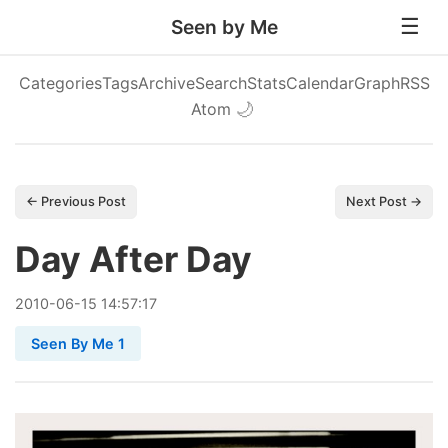
Seen by Me
Categories
Tags
Archive
Search
Stats
Calendar
Graph
RSS
Atom
🌙
← Previous Post
Next Post →
Day After Day
2010
-
06
-
15
14:57:17
Seen By Me 1