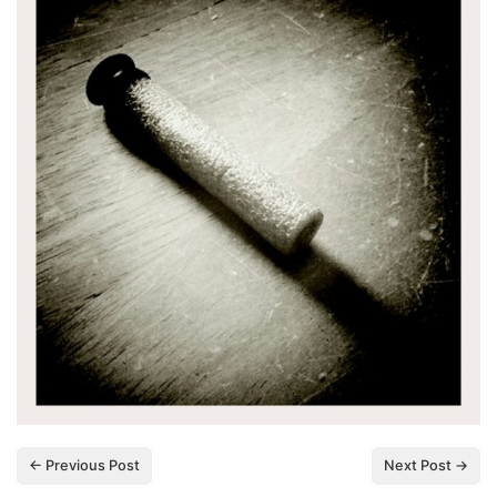
← Previous Post
Next Post →