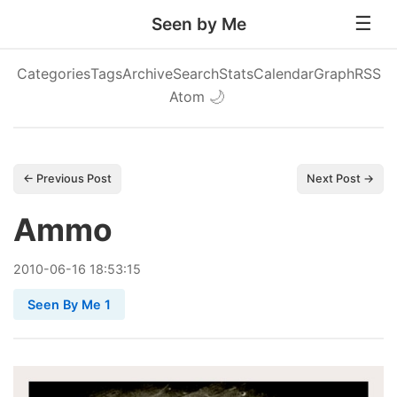
Seen by Me
Categories
Tags
Archive
Search
Stats
Calendar
Graph
RSS
Atom
🌙
← Previous Post
Next Post →
Ammo
2010
-
06
-
16
18:53:15
Seen By Me 1