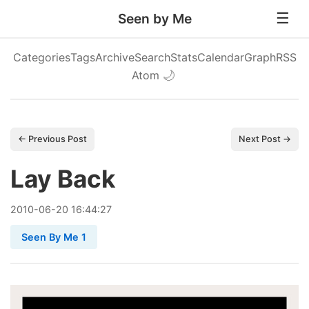
Seen by Me
Categories
Tags
Archive
Search
Stats
Calendar
Graph
RSS
Atom
🌙
← Previous Post
Next Post →
Lay Back
2010
-
06
-
20
16:44:27
Seen By Me 1