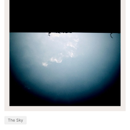
The Sky