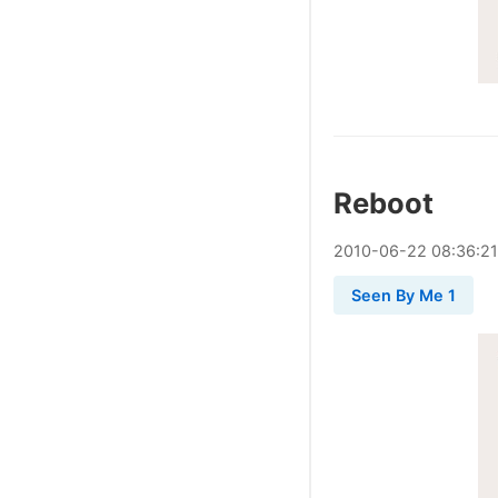
Reboot
2010
-
06
-
22
08:36:21
Seen By Me 1