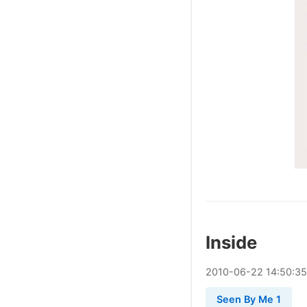
Inside
2010
-
06
-
22
14:50:35
Seen By Me 1