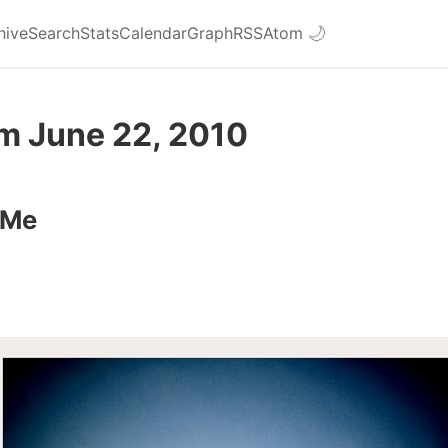
hive
Search
Stats
Calendar
Graph
RSS
Atom
🌙
om June 22, 2010
 Me