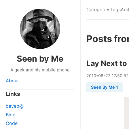
Categories
Tags
Arc
Posts fr
Seen by Me
Lay Next to
A geek and his mobile phone
2010
-
06
-
22
17:50:52
About
Seen By Me 1
Links
davep@
Blog
Code