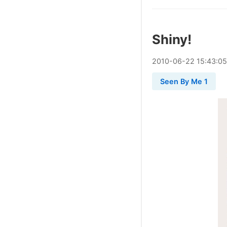
Shiny!
2010
-
06
-
22
15:43:05
Seen By Me 1