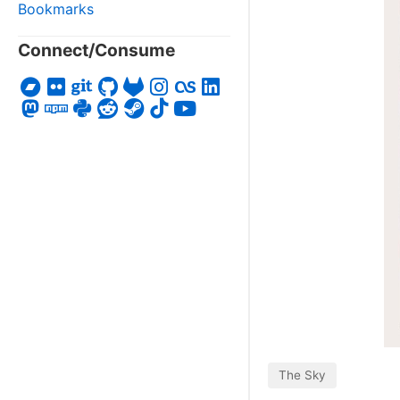
Bookmarks
Connect/Consume
The Sky