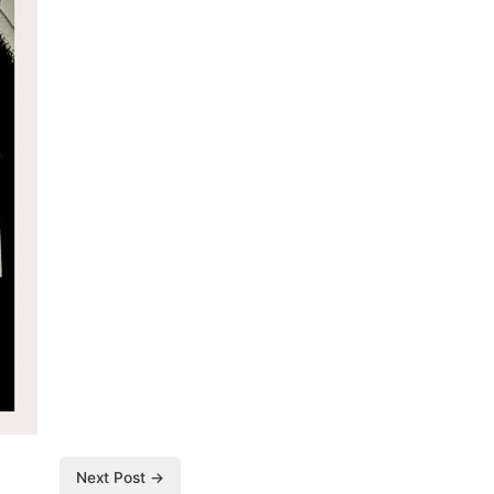
Next Post →