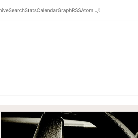
hive
Search
Stats
Calendar
Graph
RSS
Atom
🌙