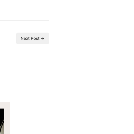
Next Post →