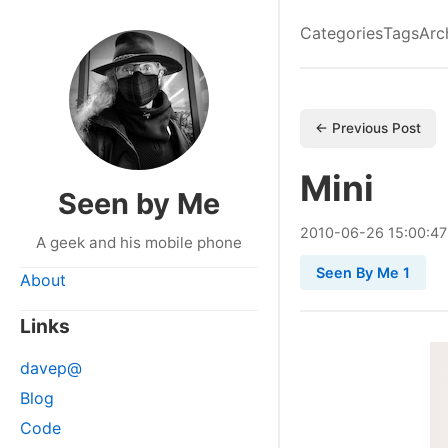
Categories
Tags
Arc
← Previous Post
Mini
Seen by Me
2010
-
06
-
26
15:00:47
A geek and his mobile phone
Seen By Me 1
About
Links
davep@
Blog
Code