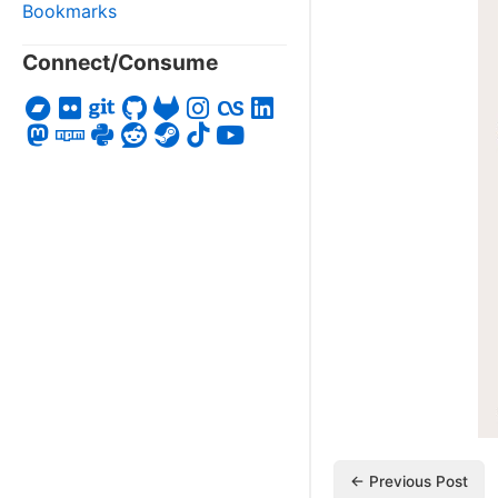
Bookmarks
Connect/Consume
← Previous Post