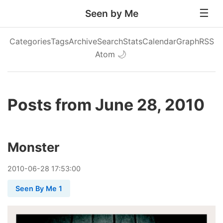
Seen by Me
Categories
Tags
Archive
Search
Stats
Calendar
Graph
RSS
Atom
🌙
Posts from June 28, 2010
Monster
2010
-
06
-
28
17:53:00
Seen By Me 1