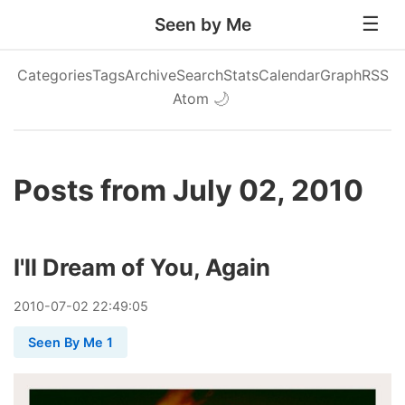
Seen by Me
Categories
Tags
Archive
Search
Stats
Calendar
Graph
RSS
Atom
🌙
Posts from July 02, 2010
I'll Dream of You, Again
2010
-
07
-
02
22:49:05
Seen By Me 1