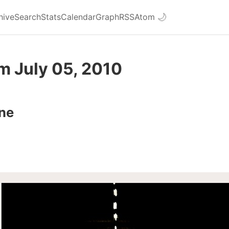
hive
Search
Stats
Calendar
Graph
RSS
Atom
🌙
m July 05, 2010
ne