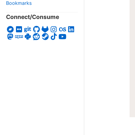
Bookmarks
Connect/Consume