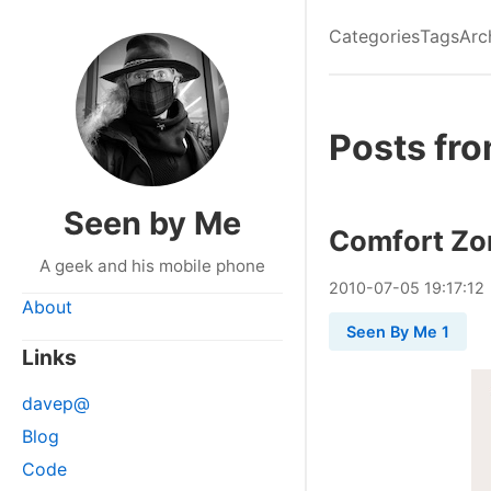
Categories
Tags
Arc
Posts fro
Seen by Me
Comfort Zo
A geek and his mobile phone
2010
-
07
-
05
19:17:12
About
Seen By Me 1
Links
davep@
Blog
Code