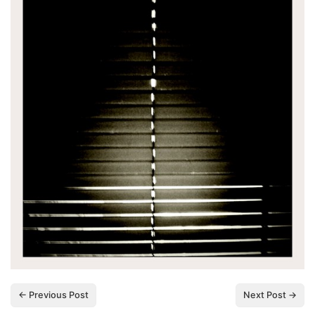
← Previous Post
Next Post →