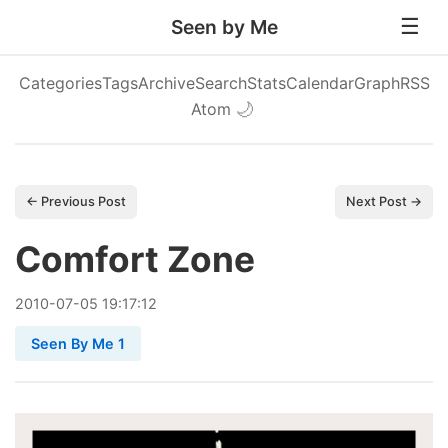
Seen by Me
Categories
Tags
Archive
Search
Stats
Calendar
Graph
RSS
Atom
🌙
← Previous Post
Next Post →
Comfort Zone
2010
-
07
-
05
19:17:12
Seen By Me 1