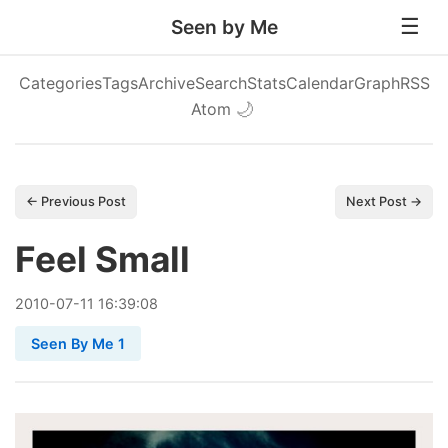
Seen by Me
Categories
Tags
Archive
Search
Stats
Calendar
Graph
RSS
Atom
🌙
← Previous Post
Next Post →
Feel Small
2010
-
07
-
11
16:39:08
Seen By Me 1