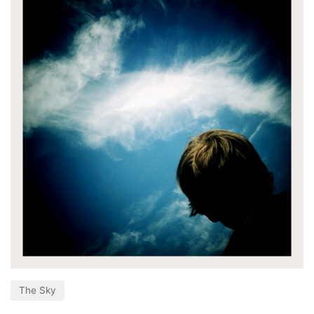
The Sky