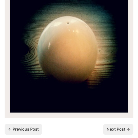
← Previous Post
Next Post →