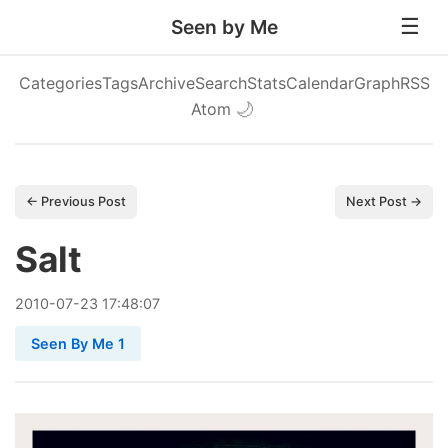
Seen by Me
Categories
Tags
Archive
Search
Stats
Calendar
Graph
RSS
Atom
🌙
← Previous Post
Next Post →
Salt
2010
-
07
-
23
17:48:07
Seen By Me 1