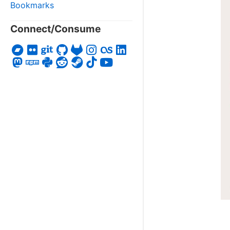
Bookmarks
Connect/Consume