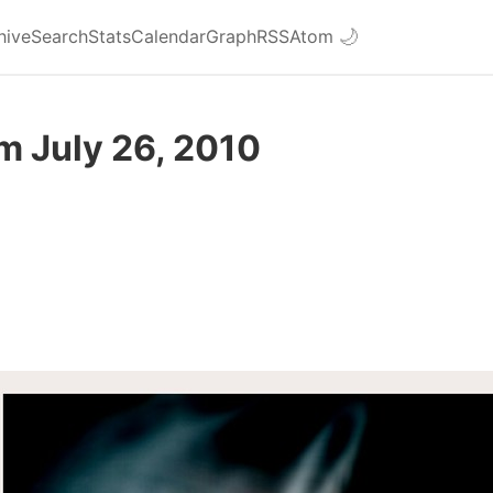
hive
Search
Stats
Calendar
Graph
RSS
Atom
🌙
m July 26, 2010