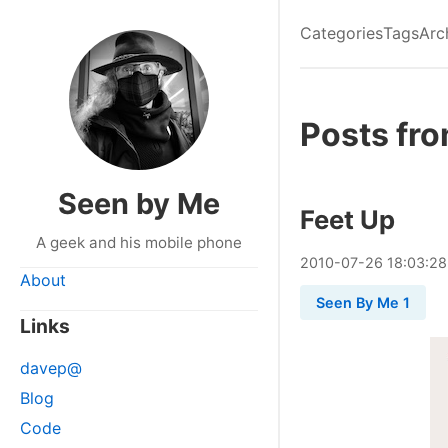
Categories
Tags
Arc
Posts fro
Seen by Me
Feet Up
A geek and his mobile phone
2010
-
07
-
26
18:03:28
About
Seen By Me 1
Links
davep@
Blog
Code